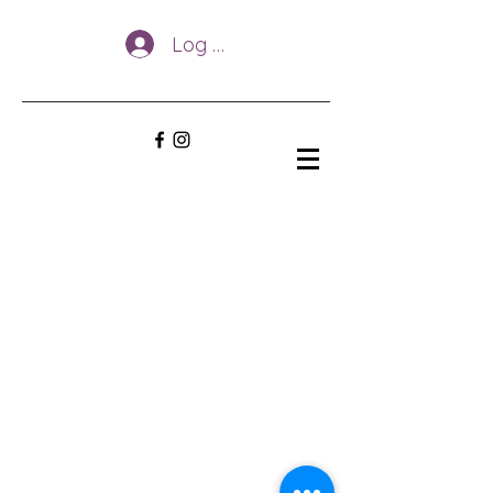
Log In